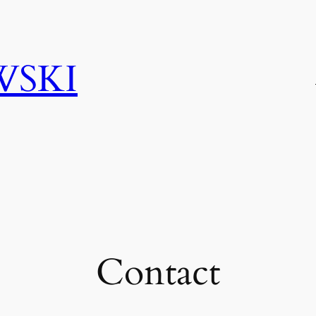
WSKI
Contact