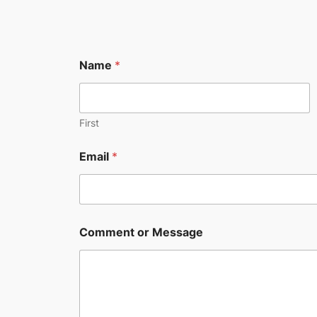
Name
*
First
E
Email
*
m
a
i
l
N
a
Comment or Message
m
e
o
r