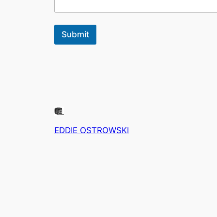
Submit
EDDIE OSTROWSKI