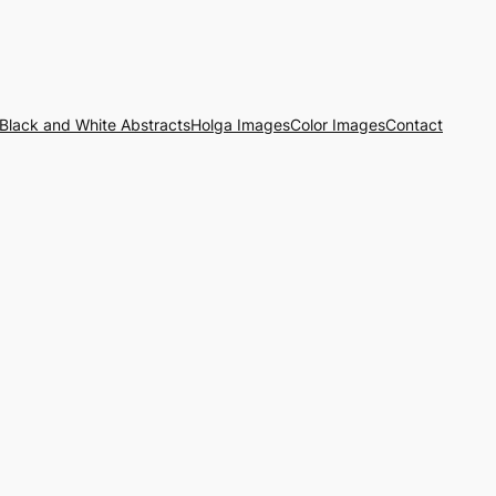
Black and White Abstracts
Holga Images
Color Images
Contact