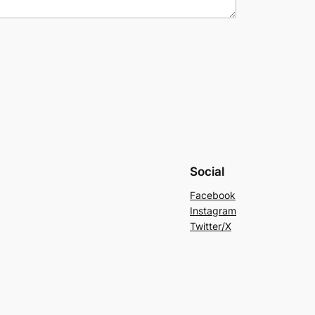
Social
Facebook
Instagram
Twitter/X